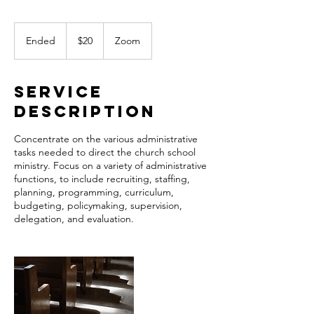
20
US
Ended
E
$20
Zoom
dollars
n
d
e
Service
d
Description
Concentrate on the various administrative
tasks needed to direct the church school
ministry. Focus on a variety of administrative
functions, to include recruiting, staffing,
planning, programming, curriculum,
budgeting, policymaking, supervision,
delegation, and evaluation.