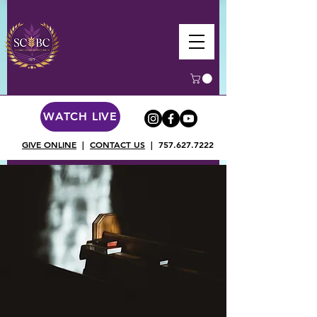
WATCH LIVE
GIVE ONLINE
|
CONTACT US
|
757.627.7222