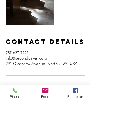
Contact Details
757-627-7222
info@secondcalvary.org
2940 Corprew Avenue, Norfolk, VA, USA
Phone
Email
Facebook
Home
Volunteer
Learn
Pastor Guns
Events
Church Membership