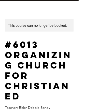
This course can no longer be booked.
#6013
Organizin
g Church
for
Christian
Ed
Teacher: Elder Debbie Boney