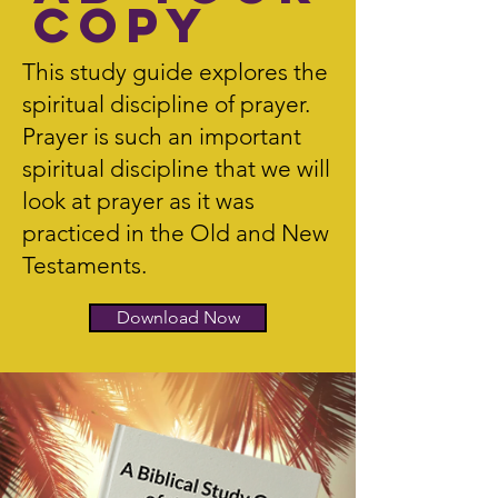
Copy
This study guide explores the
spiritual discipline of prayer.
Prayer is such an important
spiritual discipline that we will
look at prayer as it was
practiced in the Old and New
Testaments.
Download Now