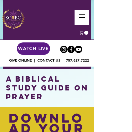
WATCH LIVE
GIVE ONLINE
|
CONTACT US
|
757.627.7222
A Biblical
Study Guide on
Prayer
Downlo
ad Your