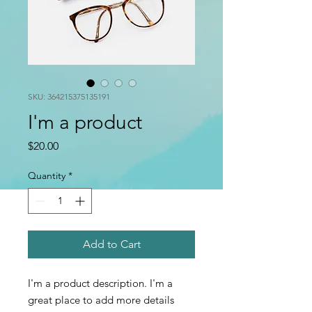
SKU: 364215375135191
I'm a product
Price
$20.00
Quantity
*
Add to Cart
I'm a product description. I'm a 
great place to add more details 