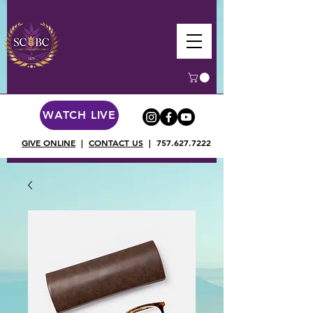
WATCH LIVE
GIVE ONLINE
|
CONTACT US
|
757.627.7222