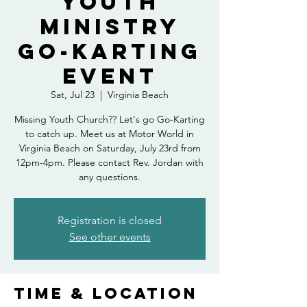
Youth
Ministry
Go-Karting
Event
Sat, Jul 23
  |  
Virginia Beach
Missing Youth Church?? Let's go Go-Karting
to catch up. Meet us at Motor World in
Virginia Beach on Saturday, July 23rd from
12pm-4pm. Please contact Rev. Jordan with
any questions.
Registration is closed
See other events
Time & Location