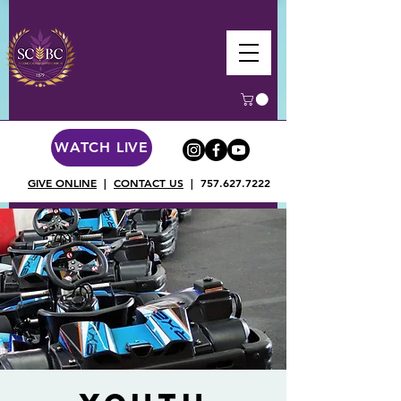
WATCH LIVE
GIVE ONLINE
|
CONTACT US
|
757.627.7222