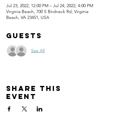
Jul 23, 2022, 12:00 PM – Jul 24, 2022, 4:00 PM
Virginia Beach, 700 S Birdneck Rd, Virginia
Beach, VA 23451, USA
Guests
See All
Share this
event