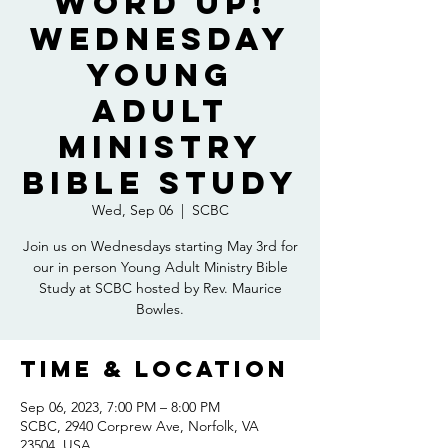
Word Up!
Wednesday
Young
Adult
Ministry
Bible Study
Wed, Sep 06
  |  
SCBC
Join us on Wednesdays starting May 3rd for
our in person Young Adult Ministry Bible
Study at SCBC hosted by Rev. Maurice
Bowles.
Time & Location
Sep 06, 2023, 7:00 PM – 8:00 PM
SCBC, 2940 Corprew Ave, Norfolk, VA
23504, USA