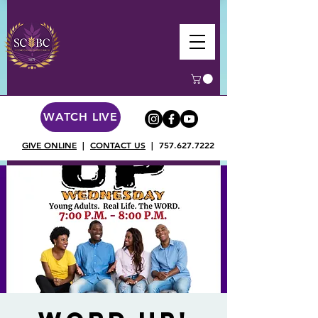
WATCH LIVE
GIVE ONLINE
|
CONTACT US
|
757.627.7222