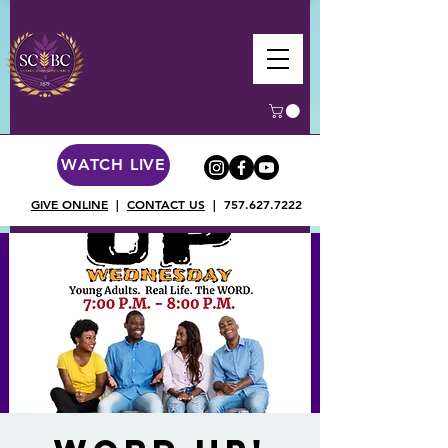
WATCH LIVE
GIVE ONLINE
|
CONTACT US
|
757.627.7222