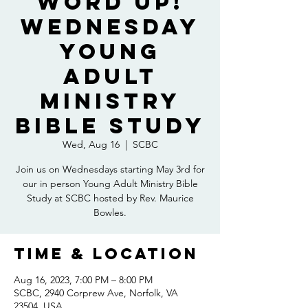
Word Up!
Wednesday
Young
Adult
Ministry
Bible Study
Wed, Aug 16
  |  
SCBC
Join us on Wednesdays starting May 3rd for
our in person Young Adult Ministry Bible
Study at SCBC hosted by Rev. Maurice
Bowles.
Time & Location
Aug 16, 2023, 7:00 PM – 8:00 PM
SCBC, 2940 Corprew Ave, Norfolk, VA
23504, USA