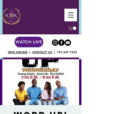
WATCH LIVE
GIVE ONLINE
|
CONTACT US
|
757.627.7222