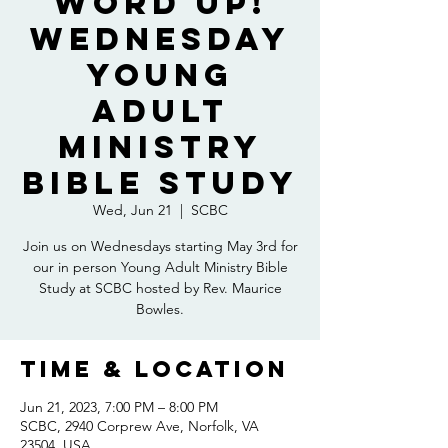
Word Up!
Wednesday
Young
Adult
Ministry
Bible Study
Wed, Jun 21
  |  
SCBC
Join us on Wednesdays starting May 3rd for
our in person Young Adult Ministry Bible
Study at SCBC hosted by Rev. Maurice
Bowles.
Time & Location
Jun 21, 2023, 7:00 PM – 8:00 PM
SCBC, 2940 Corprew Ave, Norfolk, VA
23504, USA