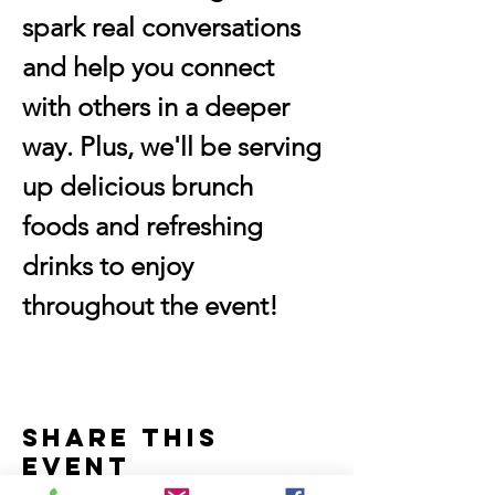
spark real conversations 
and help you connect 
with others in a deeper 
way. Plus, we'll be serving 
up delicious brunch 
foods and refreshing 
drinks to enjoy 
throughout the event!
Share this
event