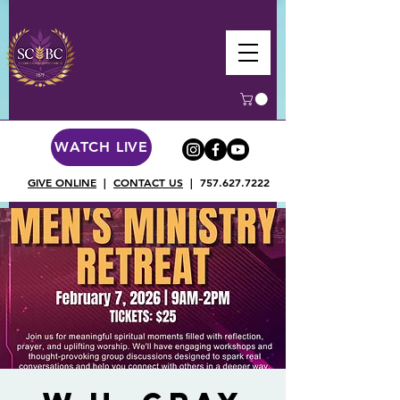
WATCH LIVE
GIVE ONLINE
|
CONTACT US
|
757.627.7222