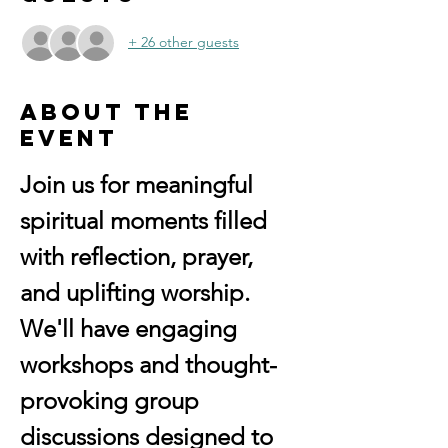
+ 26 other guests
About the
event
Join us for meaningful 
spiritual moments filled 
with reflection, prayer, 
and uplifting worship. 
We'll have engaging 
workshops and thought-
provoking group 
discussions designed to 