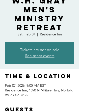
W.H. Gray
Men's
Ministry
Retreat
Sat, Feb 07
  |  
Residence Inn
Tickets are not on sale
See other events
Time & Location
Feb 07, 2026, 9:00 AM EST
Residence Inn, 1590 N Military Hwy, Norfolk,
VA 23502, USA
Guests