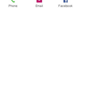
Phone
Email
Facebook
Home
Volunteer
Learn
Pastor Guns
Events
Church Membership
Watch
SCBC App
About
Tithes & Offering
Contact
Newsletter
Admin
SECOND CALVARY BAPTIST CHURCH
2940 Corprew Avenue
Norfolk, VA 23504