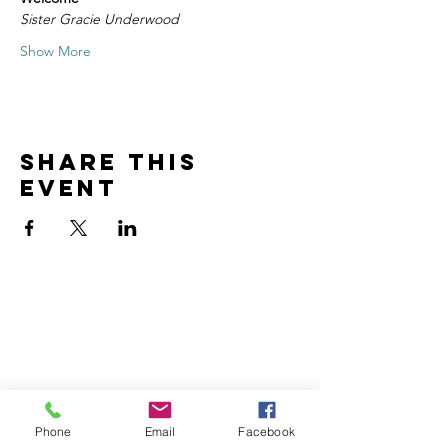
Sister Gracie Underwood
Show More
Share this
event
Home
Volunteer
Learn
Pastor Guns
Events
Church Membership
Watch
SCBC App
About
Tithes & Offering
Phone
Email
Facebook
Contact
Newsletter