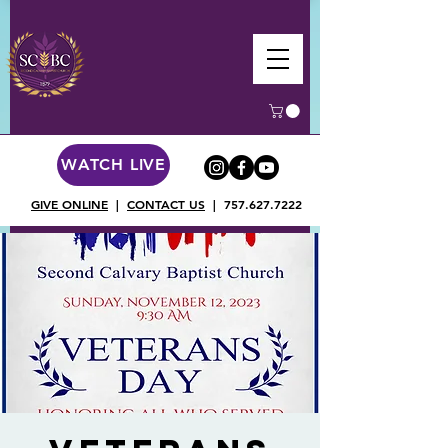
WATCH LIVE
GIVE ONLINE
|
CONTACT US
|
757.627.7222