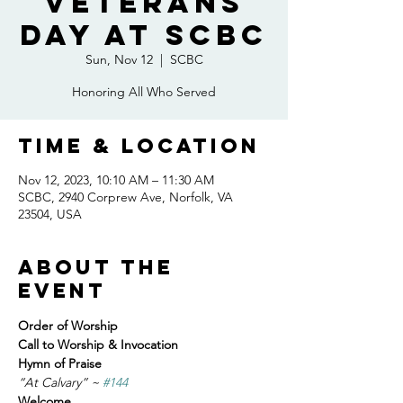
Veterans
Day at SCBC
Sun, Nov 12
  |  
SCBC
Honoring All Who Served
Time & Location
Nov 12, 2023, 10:10 AM – 11:30 AM
SCBC, 2940 Corprew Ave, Norfolk, VA
23504, USA
About the
event
Order of Worship
Call to Worship & Invocation
Hymn of Praise
“At Calvary” ~ 
#144
Welcome