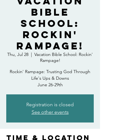
Vacation
Bible
School:
Rockin'
Rampage!
Thu, Jul 28
  |  
Vacation Bible School: Rockin'
Rampage!
Rockin' Rampage: Trusting God Through
Life's Ups & Downs
June 26-29th
Registration is closed
See other events
Time & Location