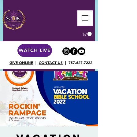
WATCH LIVE
GIVE ONLINE
|
CONTACT US
|
757.627.7222