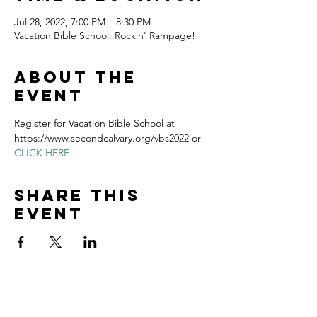
Jul 28, 2022, 7:00 PM – 8:30 PM
Vacation Bible School: Rockin' Rampage!
About the
event
Register for Vacation Bible School at 
https://www.secondcalvary.org/vbs2022 or 
CLICK HERE!
Share this
event
Home
Volunteer