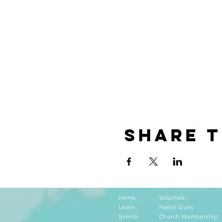
Share t
Home
Volunteer
Learn
Pastor Guns
Events
Church Membership