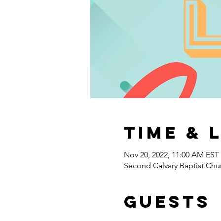
Time & 
Nov 20, 2022, 11:00 AM EST
Second Calvary Baptist Chu
Guests