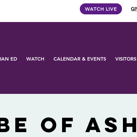
GI
WATCH LIVE
IAN ED
WATCH
CALENDAR & EVENTS
VISITORS
be of As