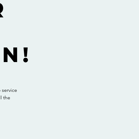
r
y
n!
 service
l the