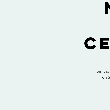
C
oin the
on S