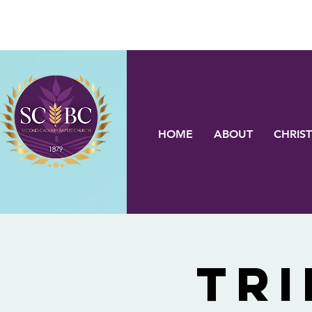
HOME
ABOUT
CHRIST
Tri