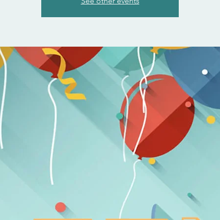
See other events