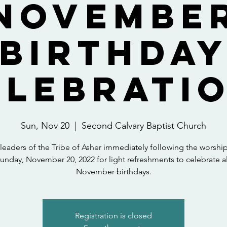
Novembe
Birthda
elebratio
Sun, Nov 20
  |  
Second Calvary Baptist Church
 leaders of the Tribe of Asher immediately following the worship
unday, November 20, 2022 for light refreshments to celebrate al
November birthdays.
Registration is closed