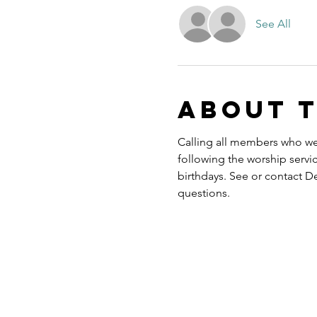
See All
About 
Calling all members who we
following the worship servi
birthdays. See or contact D
questions.