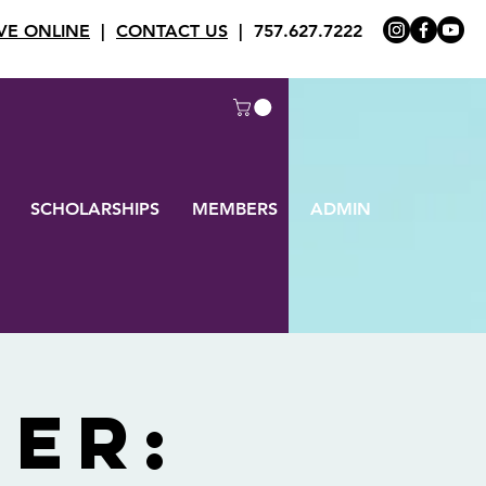
VE ONLINE
|
CONTACT US
| 757.627.7222
SCHOLARSHIPS
MEMBERS
ADMIN
her: