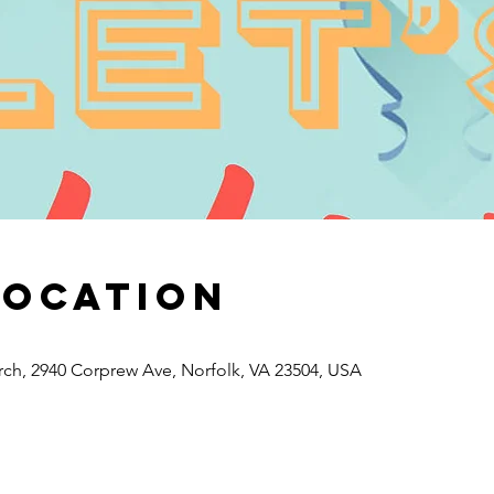
Location
rch, 2940 Corprew Ave, Norfolk, VA 23504, USA