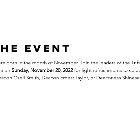
the event
re born in the month of November. Join the leaders of the 
Trib
ce on 
Sunday, November 20, 2022
 for light refreshments to cel
eacon Ozell Smith, Deacon Ernest Taylor, or Deaconess Shinese C