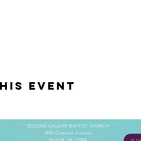
his event
SECOND CALVARY BAPTIST CHURCH
2940 Corprew Avenue
Norfolk, VA 23504
GI