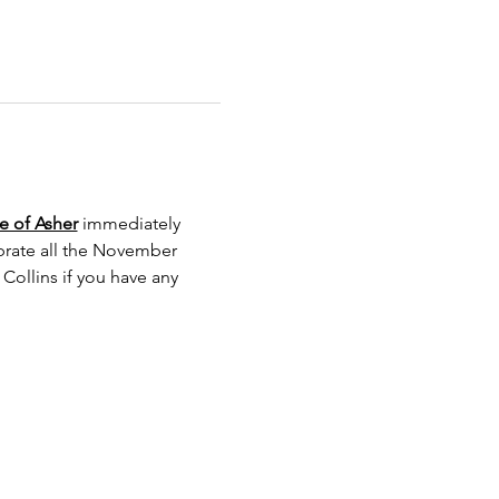
e of Asher
 immediately 
ebrate all the November 
ollins if you have any 