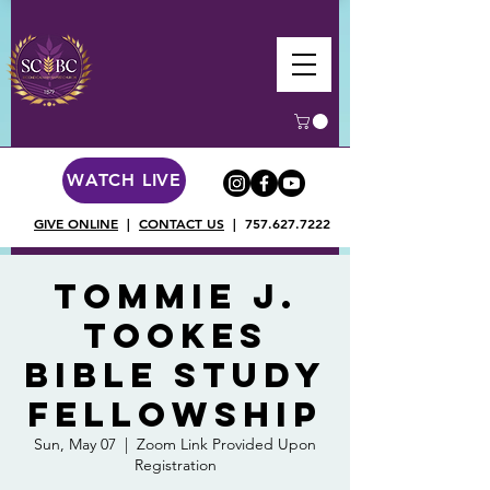
WATCH LIVE
GIVE ONLINE
|
CONTACT US
|
757.627.7222
Tommie J.
Tookes
Bible Study
Fellowship
Sun, May 07
  |  
Zoom Link Provided Upon
Registration