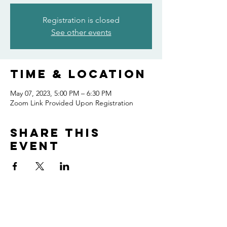
Registration is closed
See other events
Time & Location
May 07, 2023, 5:00 PM – 6:30 PM
Zoom Link Provided Upon Registration
Share this
event
Home
Volunteer