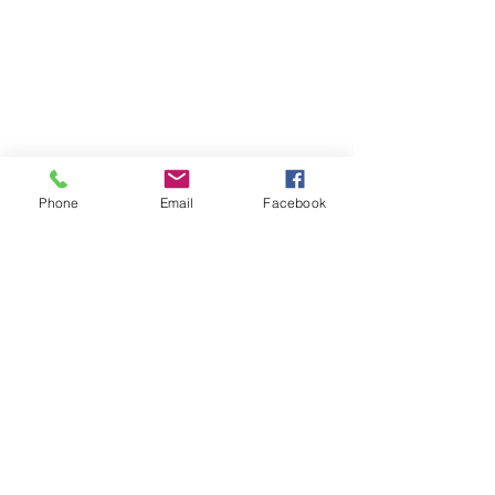
Learn
Pastor Guns
Events
Church Membership
Watch
SCBC App
About
Tithes & Offering
Contact
Newsletter
Admin
SECOND CALVARY BAPTIST CHURCH
Phone
Email
Facebook
2940 Corprew Avenue
Norfolk, VA 23504
GIVE