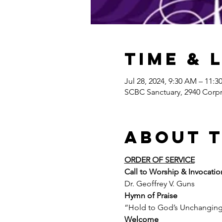
Time & 
Jul 28, 2024, 9:30 AM – 11:
SCBC Sanctuary, 2940 Corpr
About 
ORDER OF SERVICE
Call to Worship & Invocatio
Dr. Geoffrey V. Guns
Hymn of Praise
“Hold to God’s Unchangin
Welcome