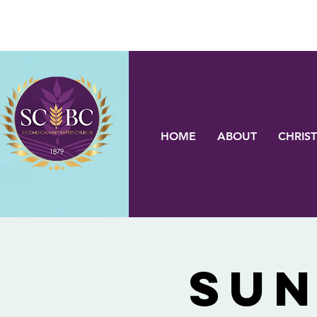
HOME
ABOUT
CHRIST
Sun