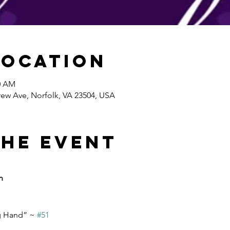
Location
30 AM
ew Ave, Norfolk, VA 23504, USA
the event
n
g Hand” ~ 
#51