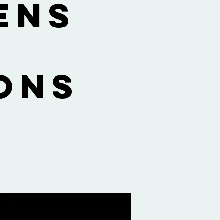
ens
ons