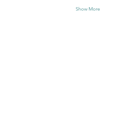
Show More