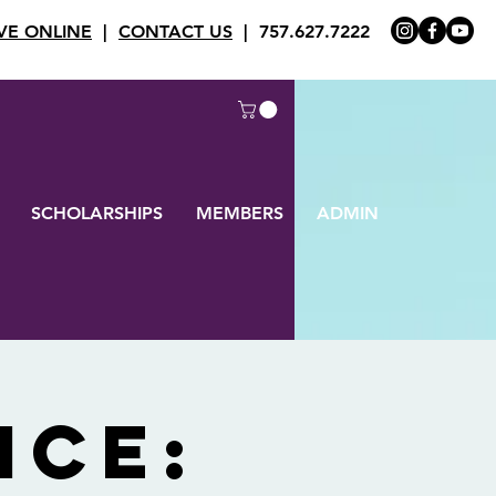
VE ONLINE
|
CONTACT US
| 757.627.7222
SCHOLARSHIPS
MEMBERS
ADMIN
ice: