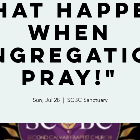
hat Happ
When
ngregati
Pray!"
Sun, Jul 28
  |  
SCBC Sanctuary