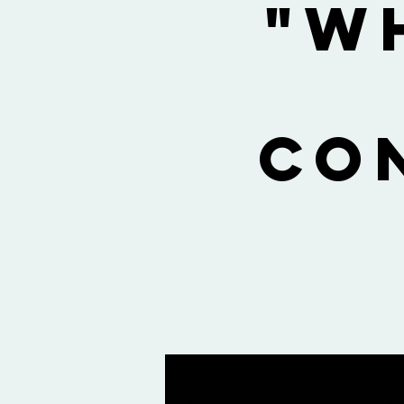
"W
Co