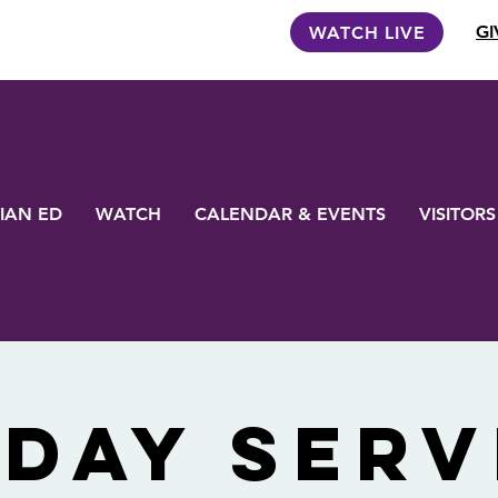
GI
WATCH LIVE
IAN ED
WATCH
CALENDAR & EVENTS
VISITORS
day Serv