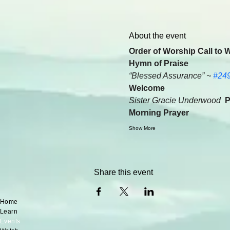
About the event
Order of Worship Call to 
Hymn of Praise
“Blessed Assurance” ~ 
#24
Welcome
Sister Gracie Underwood  
P
Morning Prayer
Show More
Share this event
Home
Learn
Events