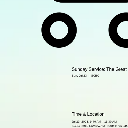
Sunday Service: The Great 
Sun, Jul 23
  |  
SCBC
Time & Location
Jul 23, 2023, 9:40 AM – 11:30 AM
SCBC, 2940 Corprew Ave, Norfolk, VA 23