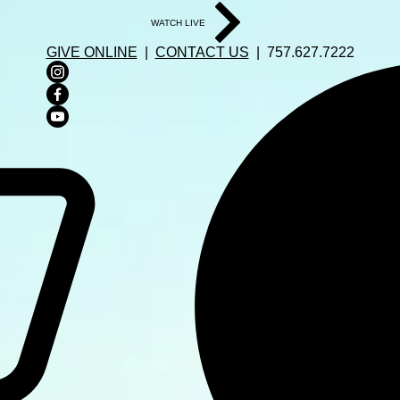
WATCH LIVE
GIVE ONLINE
|
CONTACT US
| 757.627.7222