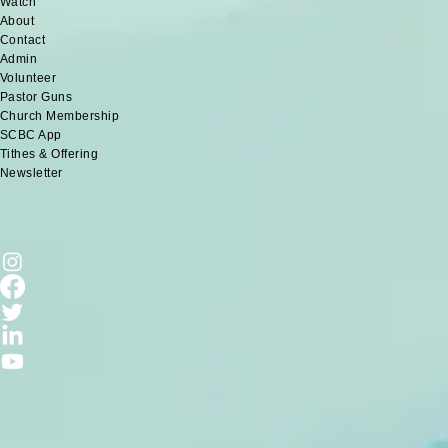
Watch
About
Contact
Admin
Volunteer
Pastor Guns
Church Membership
SCBC App
Tithes & Offering
Newsletter