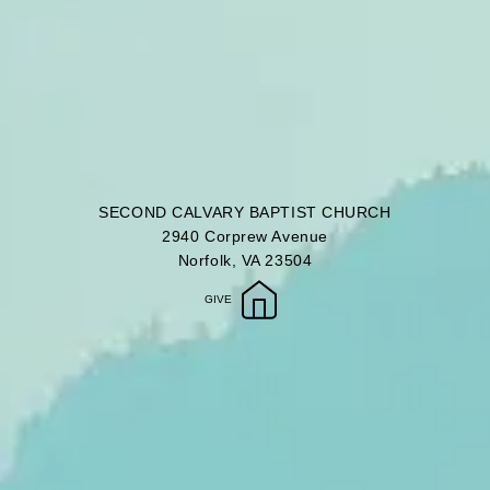
SECOND CALVARY BAPTIST CHURCH
2940 Corprew Avenue
Norfolk, VA 23504
GIVE