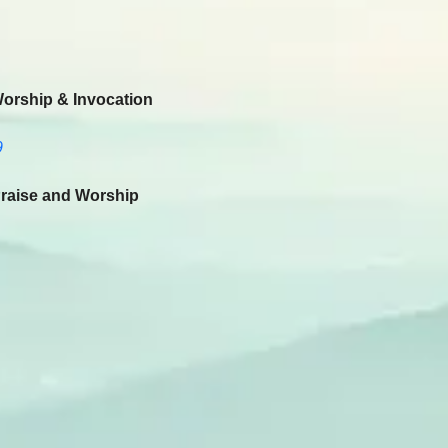
Worship & Invocation
9
raise and Worship