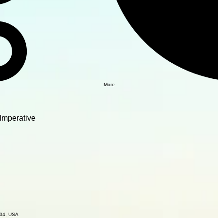
More
Imperative
504, USA