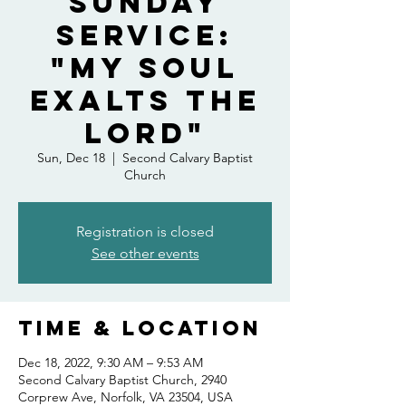
Sunday
Service:
"My Soul
Exalts the
Lord"
Sun, Dec 18
  |  
Second Calvary Baptist
Church
Registration is closed
See other events
Time & Location
Dec 18, 2022, 9:30 AM – 9:53 AM
Second Calvary Baptist Church, 2940
Corprew Ave, Norfolk, VA 23504, USA