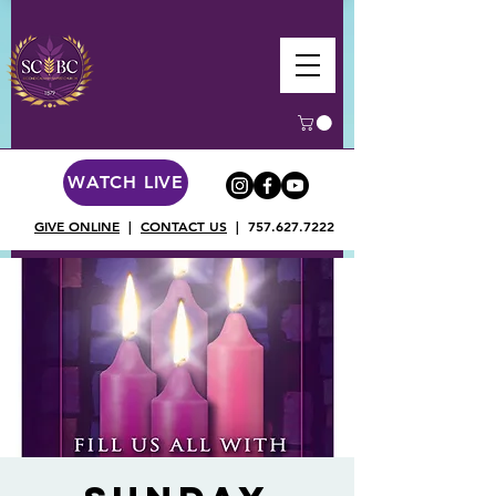
WATCH LIVE
GIVE ONLINE
|
CONTACT US
|
757.627.7222