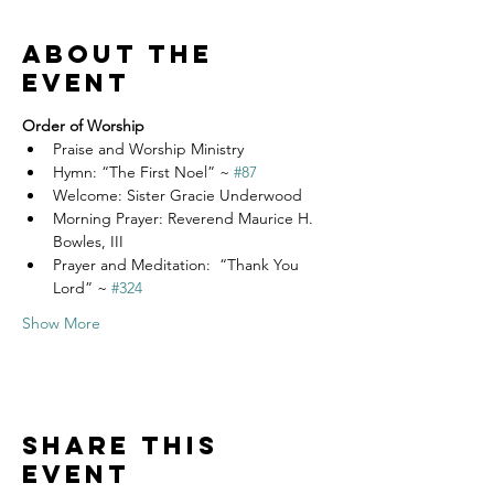
About the
event
Order of Worship
Praise and Worship Ministry
Hymn: “The First Noel” ~ 
#87
Welcome: Sister Gracie Underwood
Morning Prayer: Reverend Maurice H. 
Bowles, III
Prayer and Meditation:  “Thank You 
Lord” ~ 
#324
Show More
Share this
event