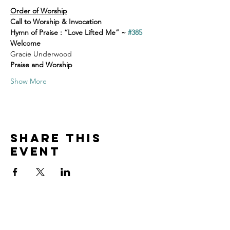
Order of Worship
Call to Worship & Invocation
Hymn of Praise : “Love Lifted Me” ~ 
#385
Welcome
Gracie Underwood
Praise and Worship
Show More
Share this
event
Home
Volunteer