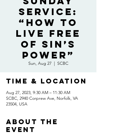
Sunday
Service:
“How To
Live Free
of Sin’s
Power”
Sun, Aug 27
  |  
SCBC
Time & Location
Aug 27, 2023, 9:30 AM – 11:30 AM
SCBC, 2940 Corprew Ave, Norfolk, VA
23504, USA
About the
event