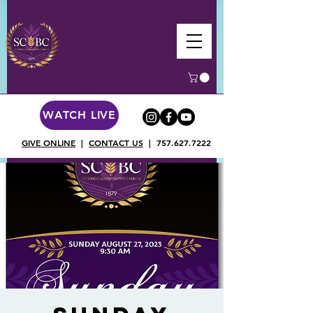
WATCH LIVE
GIVE ONLINE
|
CONTACT US
|
757.627.7222