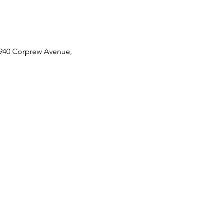
 2940 Corprew Avenue,