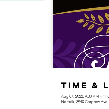
Time & 
Aug 07, 2022, 9:30 AM – 11
Norfolk, 2940 Corprew Ave,