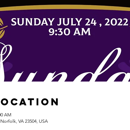
Location
:00 AM
 Norfolk, VA 23504, USA