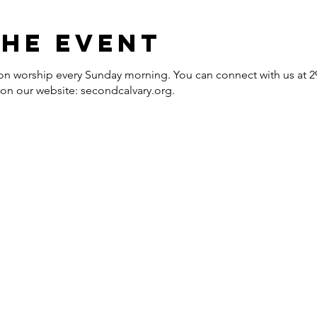
the event
erson worship every Sunday morning. You can connect with us at
e on our website: secondcalvary.org.