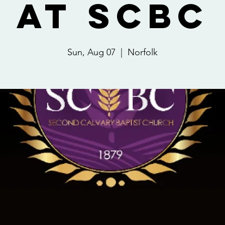
at SCBC
Sun, Aug 07
  |  
Norfolk