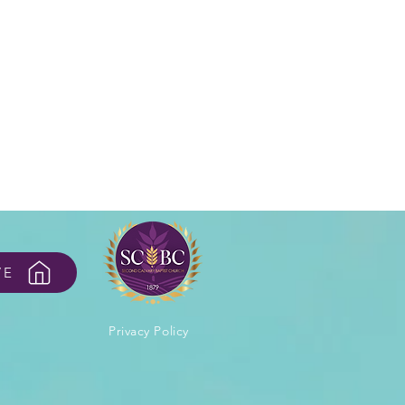
VE
Privacy Policy