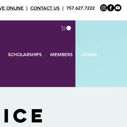
VE ONLINE
|
CONTACT US
| 757.627.7222
SCHOLARSHIPS
MEMBERS
ADMIN
ice