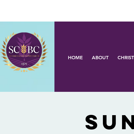
HOME
ABOUT
CHRIST
Su