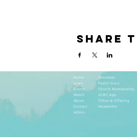
Share t
Home
Volunteer
Learn
Pastor Guns
Events
Church Membership
Watch
SCBC App
About
Tithes & Offering
Contact
Newsletter
Admin