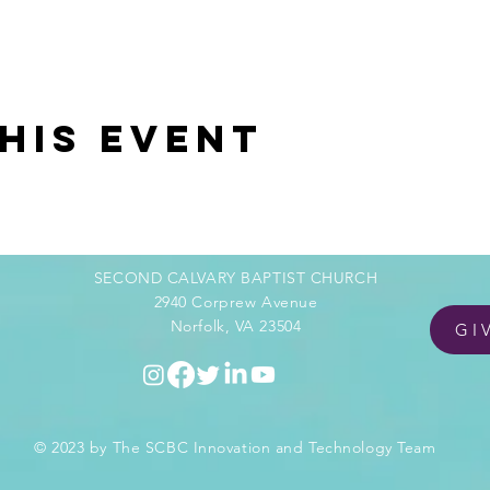
his event
SECOND CALVARY BAPTIST CHURCH
2940 Corprew Avenue
Norfolk, VA 23504
GI
© 2023 by The SCBC Innovation and Technology Team