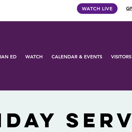
GI
WATCH LIVE
IAN ED
WATCH
CALENDAR & EVENTS
VISITORS
nday Serv