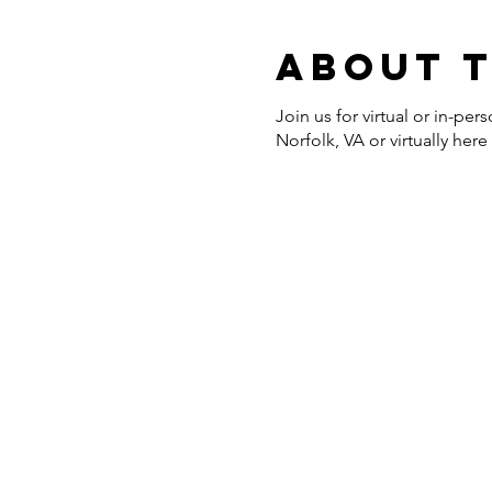
About 
Join us for virtual or in-p
Norfolk, VA or virtually her