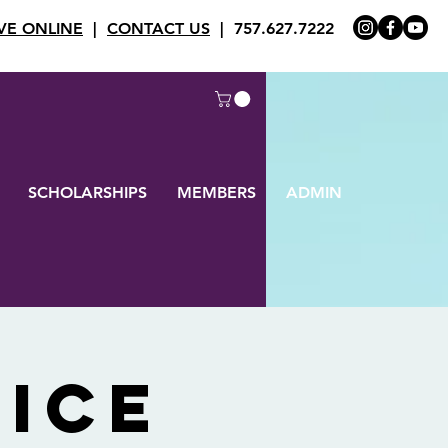
VE ONLINE
|
CONTACT US
| 757.627.7222
SCHOLARSHIPS
MEMBERS
ADMIN
ice