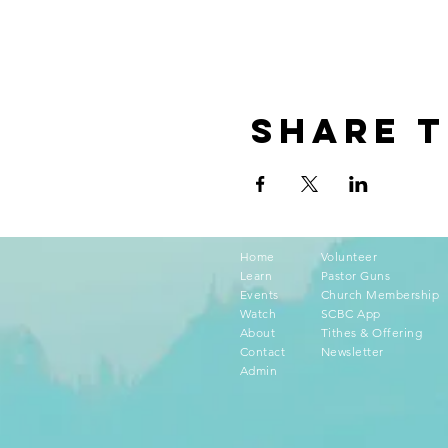
Share t
Home
Volunteer
Learn
Pastor Guns
Events
Church Membership
Watch
SCBC App
About
Tithes & Offering
Contact
Newsletter
Admin