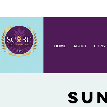
HOME
ABOUT
CHRIST
Su