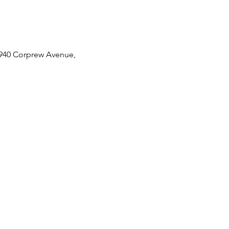
 2940 Corprew Avenue, 