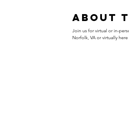
About 
Join us for virtual or in-p
Norfolk, VA or virtually her