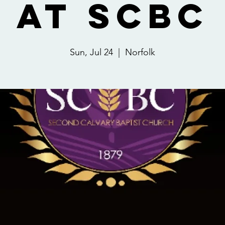
at SCBC
Sun, Jul 24
  |  
Norfolk