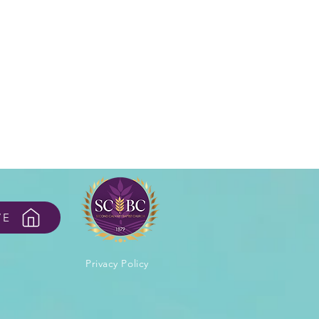
VE
Privacy Policy