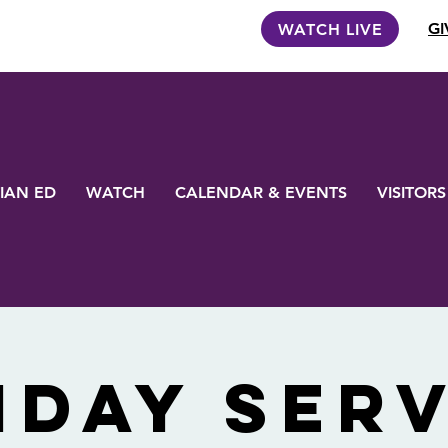
GI
WATCH LIVE
IAN ED
WATCH
CALENDAR & EVENTS
VISITORS
nday Serv