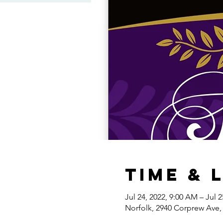
Time & 
Jul 24, 2022, 9:00 AM – Jul 
Norfolk, 2940 Corprew Ave,