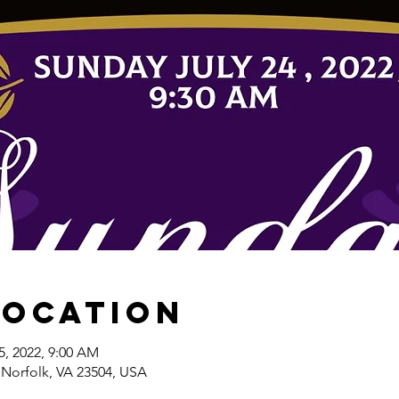
Location
25, 2022, 9:00 AM
 Norfolk, VA 23504, USA