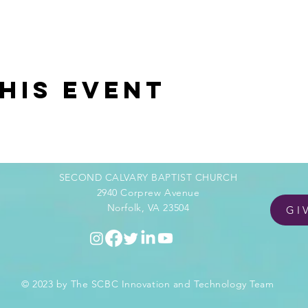
his event
SECOND CALVARY BAPTIST CHURCH
2940 Corprew Avenue
Norfolk, VA 23504
GI
© 2023 by The SCBC Innovation and Technology Team