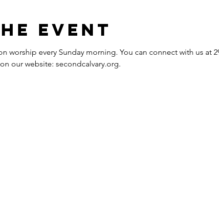
the event
erson worship every Sunday morning. You can connect with us at
e on our website: secondcalvary.org.