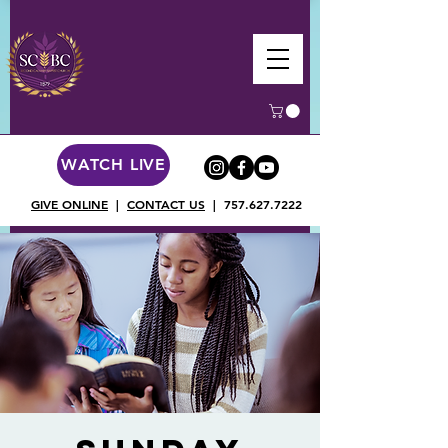
WATCH LIVE
GIVE ONLINE
|
CONTACT US
|
757.627.7222