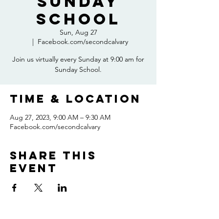
Sunday
School
Sun, Aug 27
  |  
Facebook.com/secondcalvary
Join us virtually every Sunday at 9:00 am for
Sunday School.
Time & Location
Aug 27, 2023, 9:00 AM – 9:30 AM
Facebook.com/secondcalvary
Share this
event