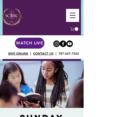
WATCH LIVE
GIVE ONLINE
|
CONTACT US
|
757.627.7222