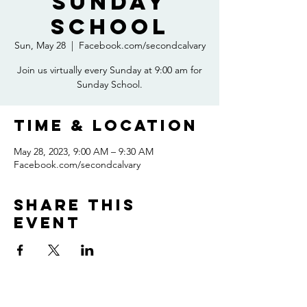
Sunday
School
Sun, May 28
  |  
Facebook.com/secondcalvary
Join us virtually every Sunday at 9:00 am for
Sunday School.
Time & Location
May 28, 2023, 9:00 AM – 9:30 AM
Facebook.com/secondcalvary
Share this
event