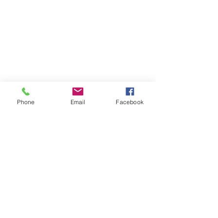
Home
Volunteer
Learn
Pastor Guns
Events
Church Membership
Watch
SCBC App
About
Tithes & Offering
Contact
Newsletter
Admin
SECOND CALVARY BAPTIST CHURCH
Phone
Email
Facebook
2940 Corprew Avenue
Norfolk, VA 23504
GIVE