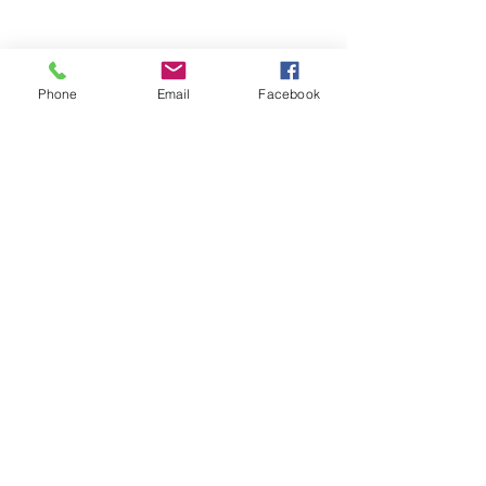
Home
Volunteer
Learn
Pastor Guns
Events
Church Membership
Phone
Email
Facebook
Watch
SCBC App
About
Tithes & Offering
Contact
Newsletter
Admin
SECOND CALVARY BAPTIST CHURCH
2940 Corprew Avenue
Norfolk, VA 23504