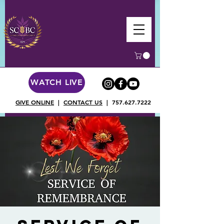
WATCH LIVE
GIVE ONLINE
|
CONTACT US
|
757.627.7222