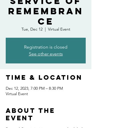
Service of
Remembran
ce
Tue, Dec 12
  |  
Virtual Event
Registration is closed
See other events
Time & Location
Dec 12, 2023, 7:00 PM – 8:30 PM
Virtual Event
About the
event