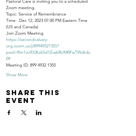
Pastoral Care is inviting you to a scheduled 
Zoom meeting.
Topic: Service of Remembrance
Time:  Dec 12, 2023 07:00 PM Eastern Time 
(US and Canada)
Join Zoom Meeting
https://secondcalvary-
org.zoom.us/j/89949321355?
pwd=Rm1vUEI2Kzk5d1ZvakRUM0FwTWdtdz
09
Meeting ID: 899 4932 1355
Show More
Share this
event