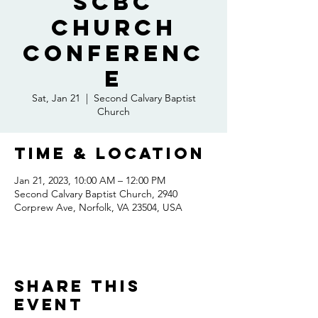
SCBC
Church
Conferenc
e
Sat, Jan 21
  |  
Second Calvary Baptist
Church
Time & Location
Jan 21, 2023, 10:00 AM – 12:00 PM
Second Calvary Baptist Church, 2940
Corprew Ave, Norfolk, VA 23504, USA
Share this
event