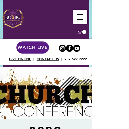
WATCH LIVE
GIVE ONLINE
|
CONTACT US
|
757.627.7222