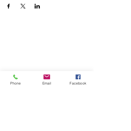
Home
Volunteer
Learn
Pastor Guns
Events
Church Membership
Watch
SCBC App
About
Tithes & Offering
Contact
Newsletter
Admin
Phone
Email
Facebook
SECOND CALVARY BAPTIST CHURCH
2940 Corprew Avenue
Norfolk, VA 23504