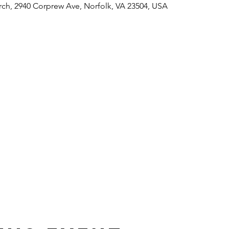
rch, 2940 Corprew Ave, Norfolk, VA 23504, USA