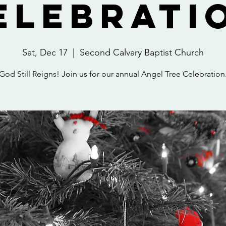
elebrati
Sat, Dec 17
  |  
Second Calvary Baptist Church
God Still Reigns! Join us for our annual Angel Tree Celebration