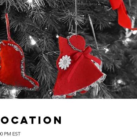
Location
:00 PM EST