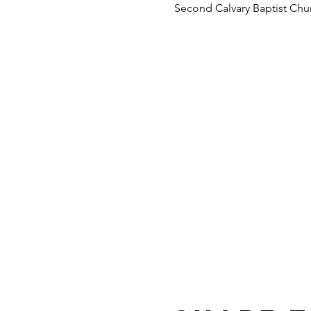
Second Calvary Baptist Chu