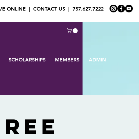
VE ONLINE
|
CONTACT US
| 757.627.7222
SCHOLARSHIPS
MEMBERS
ADMIN
Tree