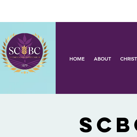
HOME
ABOUT
CHRIST
SCB