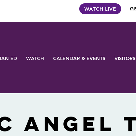
GI
WATCH LIVE
IAN ED
WATCH
CALENDAR & EVENTS
VISITORS
C Angel 