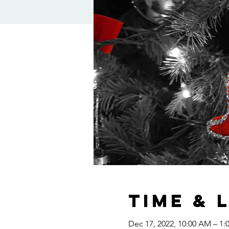
Time & 
Dec 17, 2022, 10:00 AM – 1