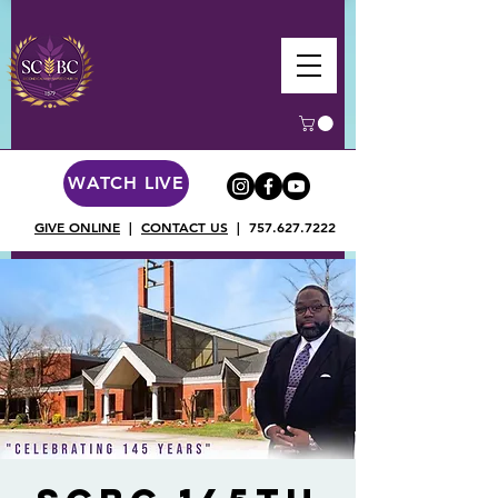
WATCH LIVE
GIVE ONLINE
|
CONTACT US
|
757.627.7222