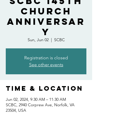
SCBC 145th
Church
Anniversar
y
Sun, Jun 02
  |  
SCBC
Registration is closed
See other events
Time & Location
Jun 02, 2024, 9:30 AM – 11:30 AM
SCBC, 2940 Corprew Ave, Norfolk, VA
23504, USA