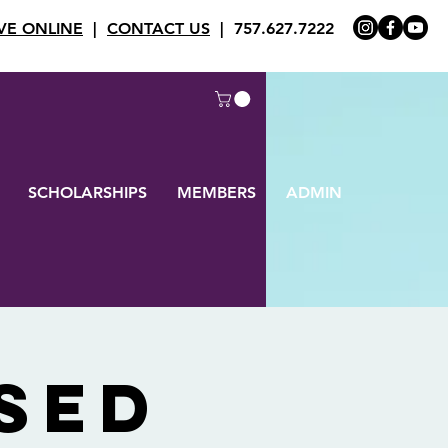
VE ONLINE
|
CONTACT US
| 757.627.7222
SCHOLARSHIPS
MEMBERS
ADMIN
SED