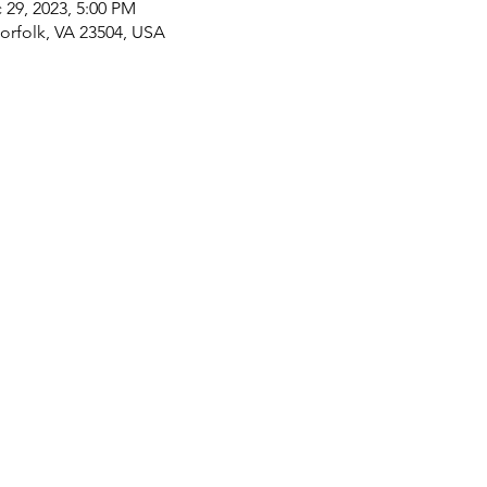
 29, 2023, 5:00 PM
rfolk, VA 23504, USA