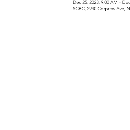
Dec 25, 2023, 9:00 AM – Dec
SCBC, 2940 Corprew Ave, No