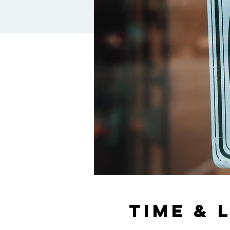
Time & 