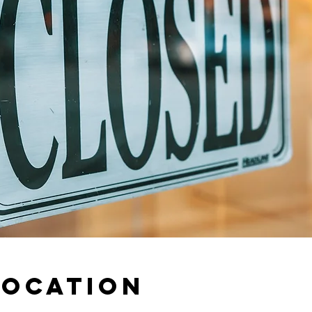
Location