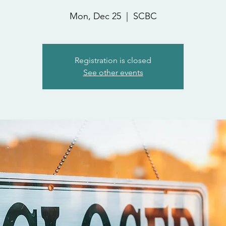
Mon, Dec 25
  |  
SCBC
Registration is closed
See other events