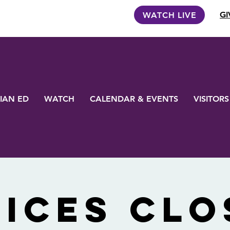
GI
WATCH LIVE
IAN ED
WATCH
CALENDAR & EVENTS
VISITORS
FICES CLO