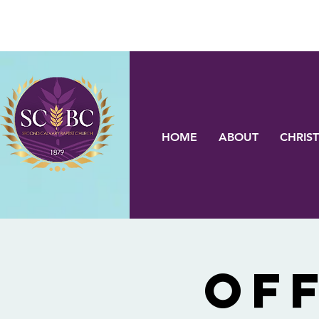
HOME
ABOUT
CHRIST
OF