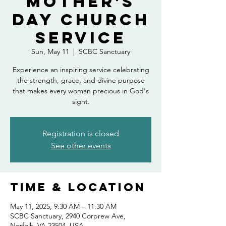
Mother's
Day Church
Service
Sun, May 11
  |  
SCBC Sanctuary
Experience an inspiring service celebrating
the strength, grace, and divine purpose
that makes every woman precious in God's
sight.
Registration is closed
See other events
Time & Location
May 11, 2025, 9:30 AM – 11:30 AM
SCBC Sanctuary, 2940 Corprew Ave,
Norfolk, VA 23504, USA