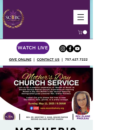
WATCH LIVE
GIVE ONLINE
|
CONTACT US
|
757.627.7222