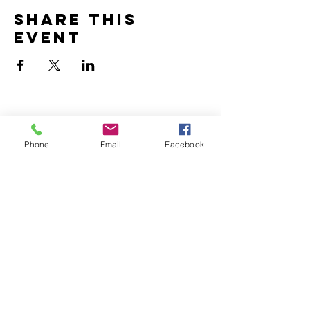
Share this
event
Home
Volunteer
Phone
Email
Facebook
Learn
Pastor Guns
Events
Church Membership
Watch
SCBC App
About
Tithes & Offering
Contact
Newsletter
Admin
SECOND CALVARY BAPTIST CHURCH
2940 Corprew Avenue
Norfolk, VA 23504