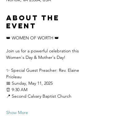
About the
event
👑 WOMEN OF WORTH 👑
Join us for a powerful celebration this 
Women's Day & Mother's Day!
✨ Special Guest Preacher: Rev. Elaine 
Prioleau
📅 Sunday, May 11, 2025 
⏰ 9:30 AM 
📍 Second Calvary Baptist Church
Show More