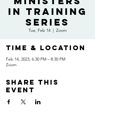
Ministers
In Training
Series
Tue, Feb 14
  |  
Zoom
Time & Location
Feb 14, 2023, 6:30 PM – 8:30 PM
Zoom
Share this
event