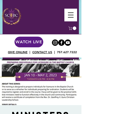
WATCH LIVE
GIVE ONLINE
|
CONTACT US
|
757.627.7222