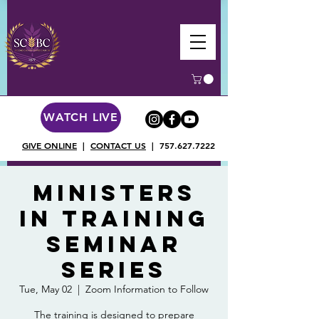
WATCH LIVE
GIVE ONLINE
|
CONTACT US
|
757.627.7222
Ministers
in Training
Seminar
Series
Tue, May 02
  |  
Zoom Information to Follow
The training is designed to prepare