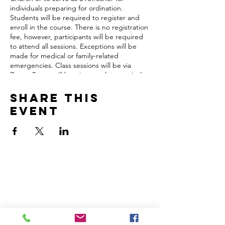
individuals preparing for ordination.
Students will be required to register and
enroll in the course. There is no registration
fee, however, participants will be required
to attend all sessions. Exceptions will be
made for medical or family-related
emergencies. Class sessions will be via
Zoom. Focus will be given to the practical
skills that ministers need to function
effectively in the church and community.
Share this
Participants will receive a certificate of
event
completion from the Rev. Dr. Geoffrey V.
Guns Christian Leadership School.
*All instructors are certified through the
Sunday School Publishing Board, National
Baptist Convention, USA, Inc.
Upon registration, you will be emailed prior
Home
Volunteer
to the start of the trainings with more
Learn
Pastor Guns
information.
Events
Church Membership
Watch
SCBC App