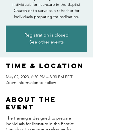
individuals for licensure in the Baptist
Church or to serve as a refresher for
individuals preparing for ordination.
Registration is closed
See other events
Time & Location
May 02, 2023, 6:30 PM – 8:30 PM EDT
Zoom Information to Follow
About the
event
The training is designed to prepare
individuals for licensure in the Baptist
Church or to serve as a refresher for