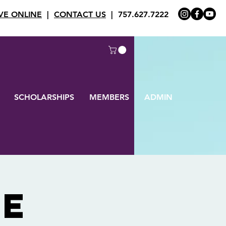
VE ONLINE
|
CONTACT US
| 757.627.7222
SCHOLARSHIPS
MEMBERS
ADMIN
me