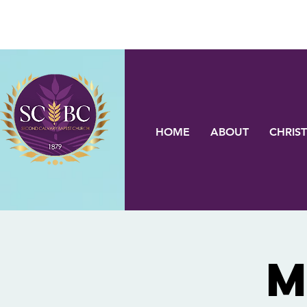
HOME
ABOUT
CHRIST
M