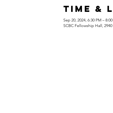
Time & 
Sep 20, 2024, 6:30 PM – 8:0
SCBC Fellowship Hall, 2940