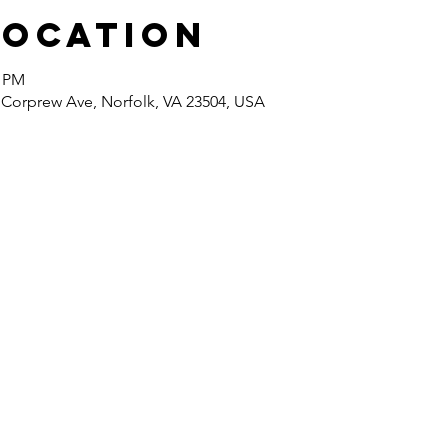
Location
0 PM
 Corprew Ave, Norfolk, VA 23504, USA