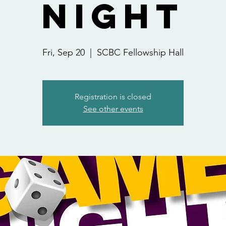
Night
Fri, Sep 20
  |  
SCBC Fellowship Hall
Registration is closed
See other events