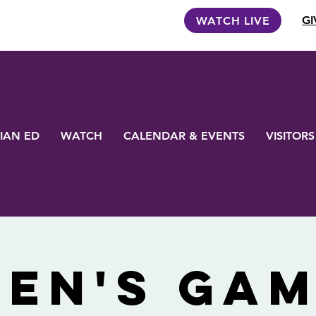
GI
WATCH LIVE
IAN ED
WATCH
CALENDAR & EVENTS
VISITORS
en's Ga