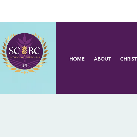
HOME
ABOUT
CHRIST