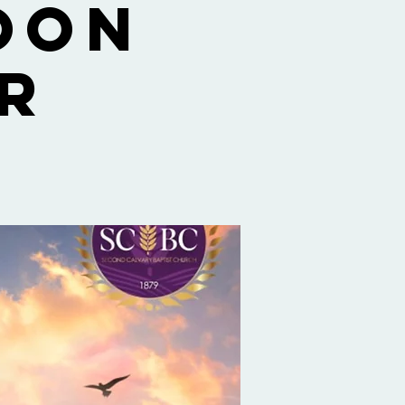
oon
r