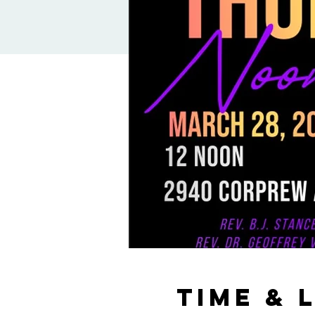
Time & 