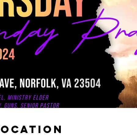
Location