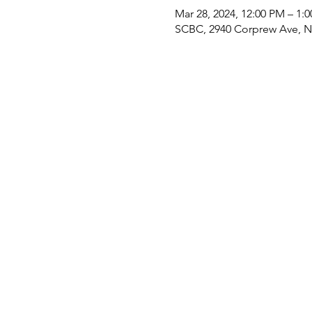
Mar 28, 2024, 12:00 PM – 1:
SCBC, 2940 Corprew Ave, No