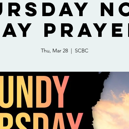
ursday N
Day Praye
Thu, Mar 28
  |  
SCBC