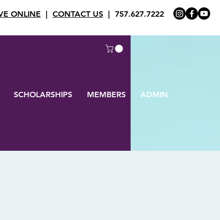
VE ONLINE
|
CONTACT US
| 757.627.7222
SCHOLARSHIPS
MEMBERS
ADMIN