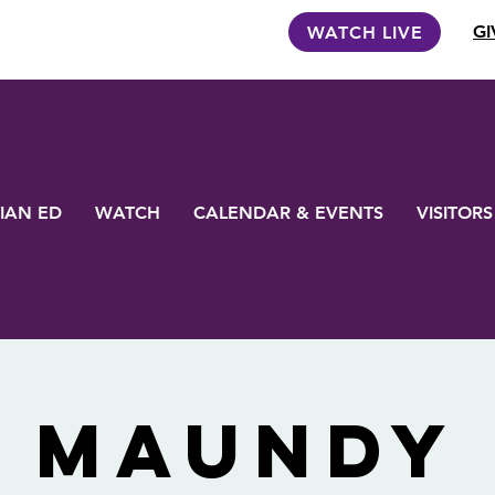
GI
WATCH LIVE
IAN ED
WATCH
CALENDAR & EVENTS
VISITORS
Maundy