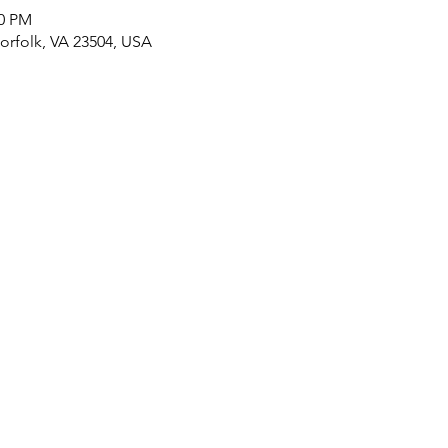
00 PM
rfolk, VA 23504, USA