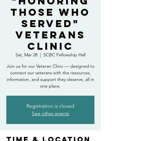
"Honoring
Those Who
Served"
Veterans
Clinic
Sat, Mar 28
  |  
SCBC Fellowship Hall
Join us for our Veteran Clinic — designed to
connect our veterans with the resources,
information, and support they deserve, all in
one place.
Registration is closed
See other events
Time & Location