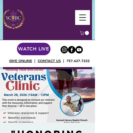
WATCH LIVE
GIVE ONLINE
|
CONTACT US
|
757.627.7222