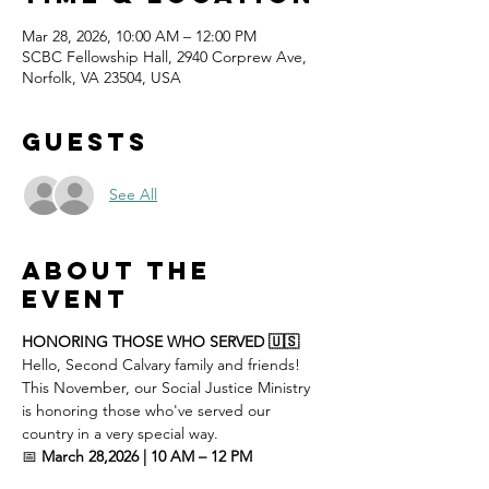
Mar 28, 2026, 10:00 AM – 12:00 PM
SCBC Fellowship Hall, 2940 Corprew Ave,
Norfolk, VA 23504, USA
Guests
See All
About the
event
HONORING THOSE WHO SERVED 🇺🇸
Hello, Second Calvary family and friends! 
This November, our Social Justice Ministry 
is honoring those who've served our 
country in a very special way.
📅 
March 28,2026 | 10 AM – 12 PM