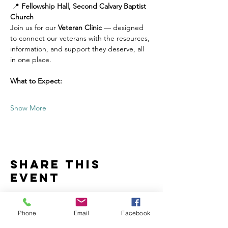
 📍 
Fellowship Hall, Second Calvary Baptist 
Church
Join us for our 
Veteran Clinic
 — designed 
to connect our veterans with the resources, 
information, and support they deserve, all 
in one place.
What to Expect:
Show More
Share this
event
Phone
Email
Facebook