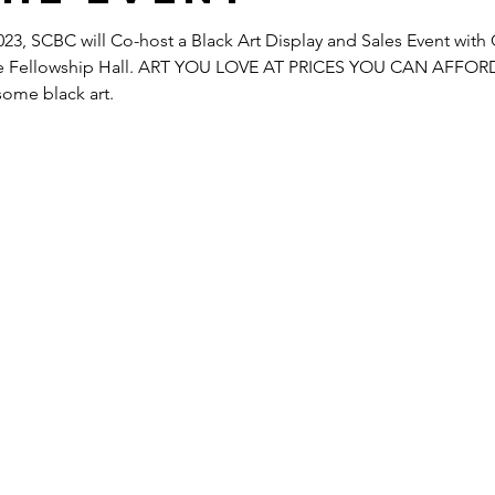
23, SCBC will Co-host a Black Art Display and Sales Event with 
 the Fellowship Hall. ART YOU LOVE AT PRICES YOU CAN AFFORD
some black art.