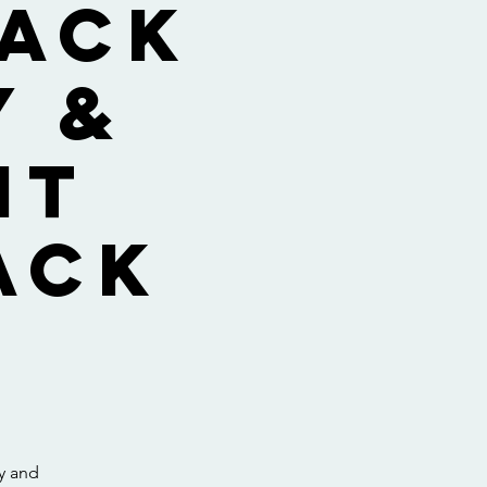
lack
y &
nt
ack
ay and