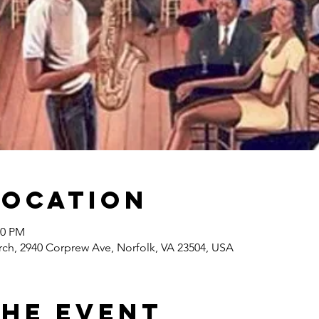
Location
00 PM
rch, 2940 Corprew Ave, Norfolk, VA 23504, USA
the event