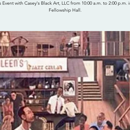
s Event with Casey's Black Art, LLC from 10:00 a.m. to 2:00 p.m. i
Fellowship Hall.