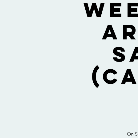
Wee
Ar
S
(C
On Sa