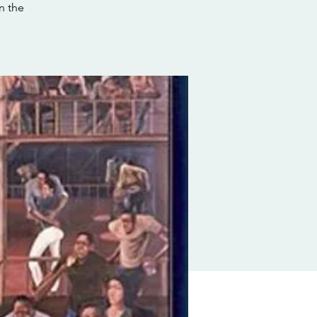
n the