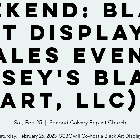
kend: B
t Displa
ales Eve
asey's Bl
Art, LLC)
Sat, Feb 25
  |  
Second Calvary Baptist Church
turday, February 25, 2023, SCBC will Co-host a Black Art Displ