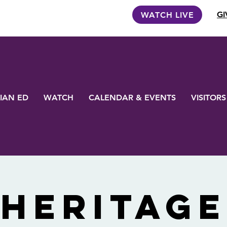
GI
WATCH LIVE
IAN ED
WATCH
CALENDAR & EVENTS
VISITORS
Heritage