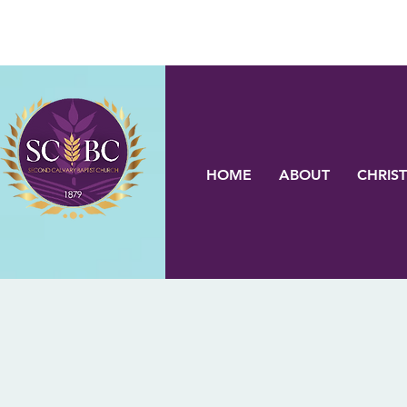
HOME
ABOUT
CHRIST