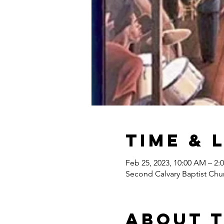
Time & 
Feb 25, 2023, 10:00 AM – 2:
Second Calvary Baptist Chu
About 