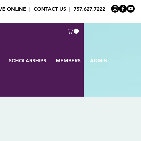
VE ONLINE
|
CONTACT US
| 757.627.7222
SCHOLARSHIPS
MEMBERS
ADMIN