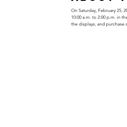
On Saturday, February 25, 20
10:00 a.m. to 2:00 p.m. in
the displays, and purchase 