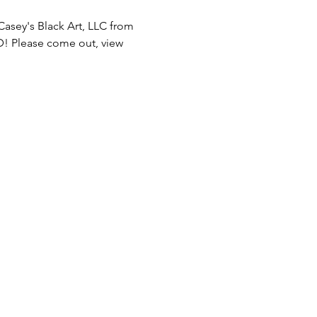
Casey's Black Art, LLC from 
! Please come out, view 