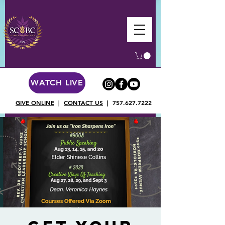
WATCH LIVE
GIVE ONLINE
|
CONTACT US
|
757.627.7222