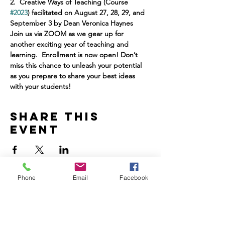
2.
Creative Ways of Teaching (Course 
#2023
) facilitated on August 27, 28, 29, and 
September 3 by Dean Veronica Haynes
Join us via ZOOM as we gear up for 
another exciting year of teaching and 
learning.  Enrollment is now open!
Don’t 
miss this chance to unleash your potential 
as you prepare to
share your best ideas 
with your students!
Share this
event
Phone
Email
Facebook
Home
Volunteer
Learn
Pastor Guns
Events
Church Membership