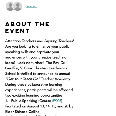
See All
About the
event
Attention Teachers and Aspiring Teachers!
Are you looking to enhance your public 
speaking skills and captivate your 
audiences with your creative teaching 
ideas?  Look no further!  The Rev. Dr. 
Geoffrey V. Guns Christian Leadership 
School is thrilled to announce its annual 
“Get Your Teach On”
 Teacher Academy.  
During these collaborative learning 
experiences, participants will be afforded 
two exciting learning opportunities.
1.
 Public Speaking (Course 
#9008
) 
facilitated on August 13, 14, 15, and 20 by 
Elder Shinese Collins