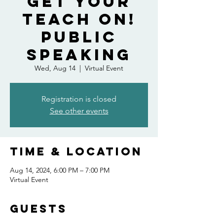
Get Your
Teach On!
Public
Speaking
Wed, Aug 14
  |  
Virtual Event
Registration is closed
See other events
Time & Location
Aug 14, 2024, 6:00 PM – 7:00 PM
Virtual Event
Guests