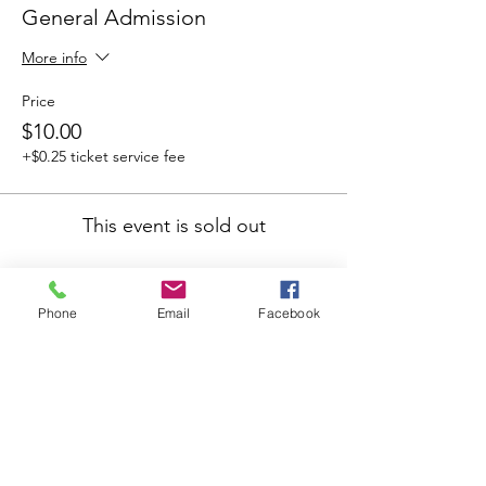
General Admission
More info
Price
$10.00
+$0.25 ticket service fee
This event is sold out
Phone
Email
Facebook
Share this
event