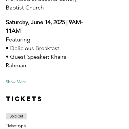
Baptist Church
Saturday, June 14, 2025 | 9AM-
11AM
Featuring: 
• Delicious Breakfast 
• Guest Speaker: Khaira 
Rahman 
Show More
Tickets
Sold Out
Ticket type