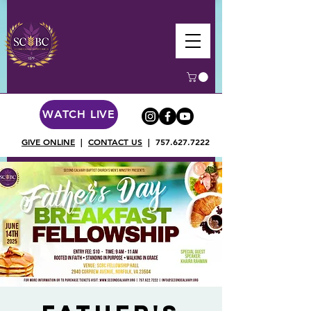
WATCH LIVE
GIVE ONLINE
|
CONTACT US
|
757.627.7222