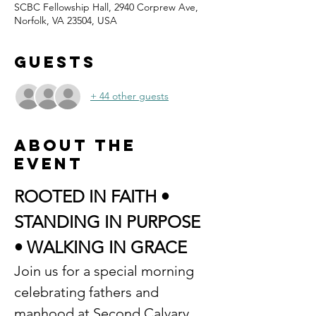
SCBC Fellowship Hall, 2940 Corprew Ave,
Norfolk, VA 23504, USA
Guests
+ 44 other guests
About the
event
ROOTED IN FAITH • 
STANDING IN PURPOSE 
• WALKING IN GRACE
Join us for a special morning 
celebrating fathers and 
manhood at Second Calvary 