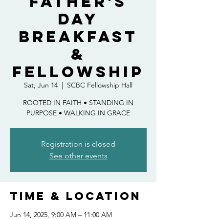
Father's
Day
Breakfast
&
Fellowship
Sat, Jun 14
  |  
SCBC Fellowship Hall
ROOTED IN FAITH • STANDING IN
PURPOSE • WALKING IN GRACE
Registration is closed
See other events
Time & Location
Jun 14, 2025, 9:00 AM – 11:00 AM