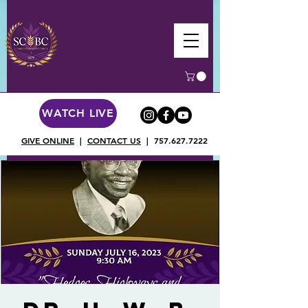
WATCH LIVE
GIVE ONLINE
|
CONTACT US
|
757.627.7222