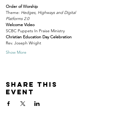
Order of Worship
Theme: 
Hedges, Highways and Digital 
Platforms 2.0
Welcome Video
SCBC Puppets In Praise Ministry
Christian Education Day Celebration
Rev. Joseph Wright
Show More
Share this
event