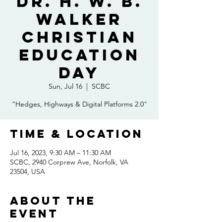
Dr. H. W. B.
Walker
Christian
Education
Day
Sun, Jul 16
  |  
SCBC
"Hedges, Highways & Digital Platforms 2.0"
Time & Location
Jul 16, 2023, 9:30 AM – 11:30 AM
SCBC, 2940 Corprew Ave, Norfolk, VA
23504, USA
About the
event