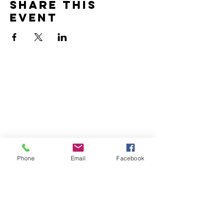
Share this
event
Home
Volunteer
Learn
Pastor Guns
Events
Church Membership
Watch
SCBC App
About
Tithes & Offering
Contact
Newsletter
Admin
Phone
Email
Facebook
SECOND CALVARY BAPTIST CHURCH
2940 Corprew Avenue
Norfolk, VA 23504