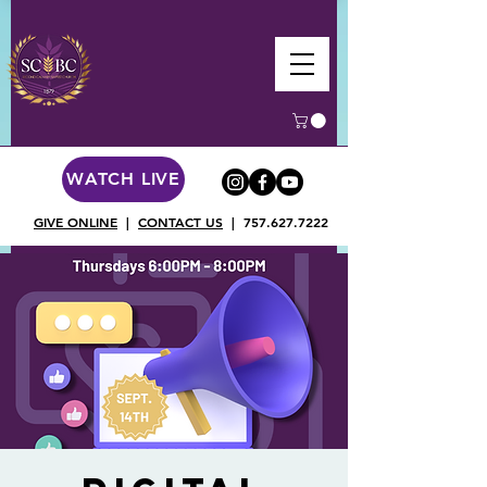
WATCH LIVE
GIVE ONLINE
|
CONTACT US
|
757.627.7222