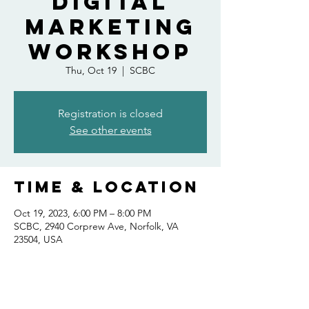
Digital
Marketing
Workshop
Thu, Oct 19
  |  
SCBC
Registration is closed
See other events
Time & Location
Oct 19, 2023, 6:00 PM – 8:00 PM
SCBC, 2940 Corprew Ave, Norfolk, VA
23504, USA