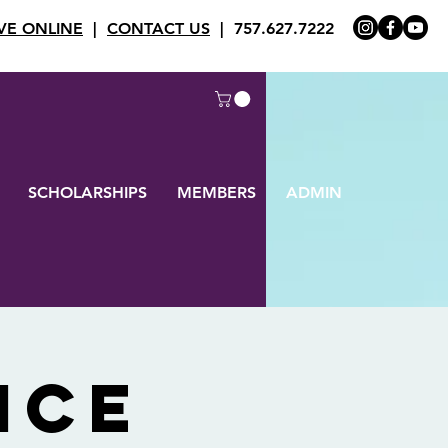
VE ONLINE
|
CONTACT US
| 757.627.7222
SCHOLARSHIPS
MEMBERS
ADMIN
ice