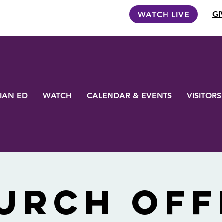
GI
WATCH LIVE
IAN ED
WATCH
CALENDAR & EVENTS
VISITORS
urch Off