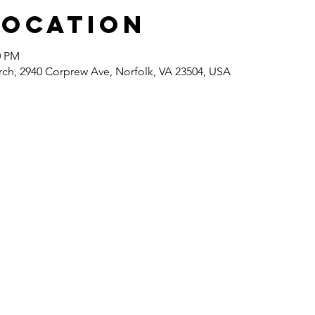
Location
0 PM
rch, 2940 Corprew Ave, Norfolk, VA 23504, USA