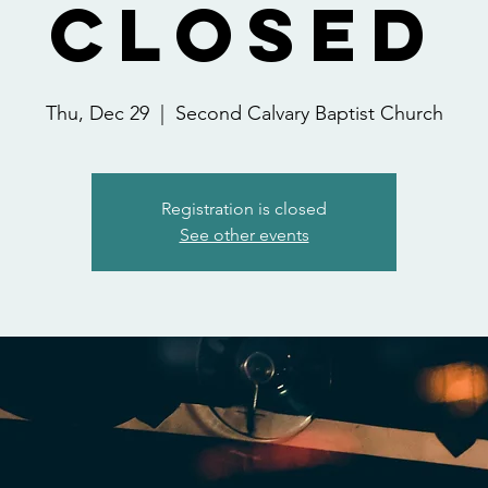
Closed
Thu, Dec 29
  |  
Second Calvary Baptist Church
Registration is closed
See other events