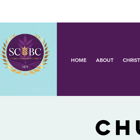
HOME
ABOUT
CHRIST
Ch