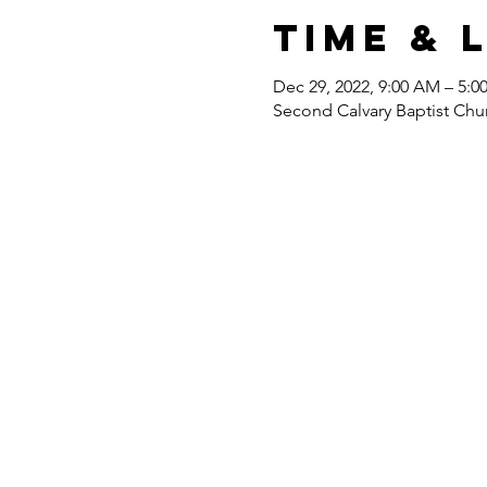
Time & 
Dec 29, 2022, 9:00 AM – 5:0
Second Calvary Baptist Chu