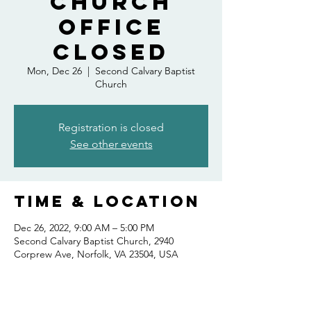
Church
Office
Closed
Mon, Dec 26
  |  
Second Calvary Baptist
Church
Registration is closed
See other events
Time & Location
Dec 26, 2022, 9:00 AM – 5:00 PM
Second Calvary Baptist Church, 2940
Corprew Ave, Norfolk, VA 23504, USA