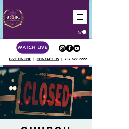
WATCH LIVE
GIVE ONLINE
|
CONTACT US
|
757.627.7222