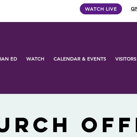
GI
WATCH LIVE
IAN ED
WATCH
CALENDAR & EVENTS
VISITORS
urch Off