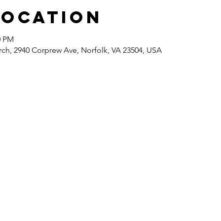
Location
0 PM
rch, 2940 Corprew Ave, Norfolk, VA 23504, USA