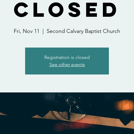
Closed
Fri, Nov 11
  |  
Second Calvary Baptist Church
Registration is closed
See other events