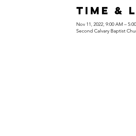
Time & 
Nov 11, 2022, 9:00 AM – 5:0
Second Calvary Baptist Chu