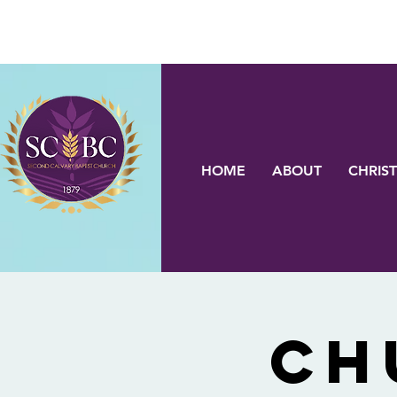
HOME
ABOUT
CHRIST
Ch