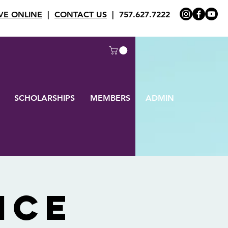
VE ONLINE
|
CONTACT US
| 757.627.7222
SCHOLARSHIPS
MEMBERS
ADMIN
ice