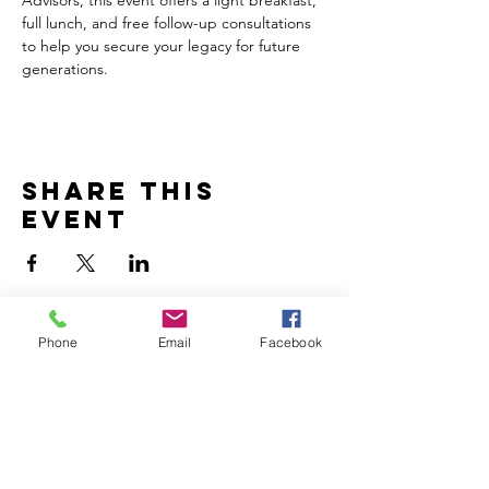
full lunch, and free follow-up consultations 
to help you secure your legacy for future 
generations.
Share this
event
Phone
Email
Facebook
Home
Volunteer
Learn
Pastor Guns
Events
Church Membership
Watch
SCBC App
About
Tithes & Offering