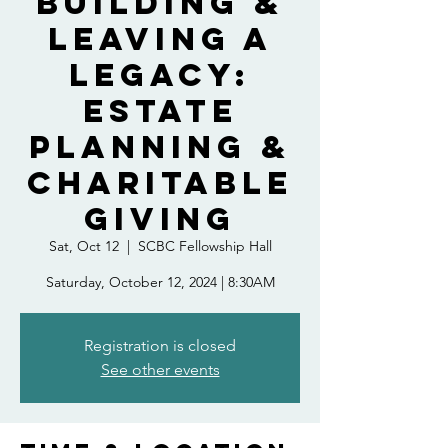
Building &
Leaving A
Legacy:
Estate
Planning &
Charitable
Giving
Sat, Oct 12
  |  
SCBC Fellowship Hall
Saturday, October 12, 2024 | 8:30AM
Registration is closed
See other events