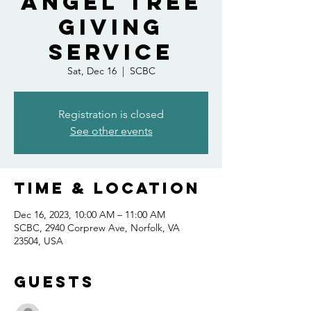
Angel Tree
Giving
Service
Sat, Dec 16
  |  
SCBC
Registration is closed
See other events
Time & Location
Dec 16, 2023, 10:00 AM – 11:00 AM
SCBC, 2940 Corprew Ave, Norfolk, VA
23504, USA
Guests