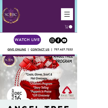
WATCH LIVE
GIVE ONLINE
|
CONTACT US
|
757.627.7222