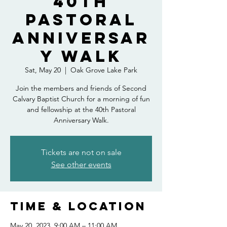
40th
Pastoral
Anniversar
y Walk
Sat, May 20
  |  
Oak Grove Lake Park
Join the members and friends of Second
Calvary Baptist Church for a morning of fun
and fellowship at the 40th Pastoral
Anniversary Walk.
Tickets are not on sale
See other events
Time & Location
May 20, 2023, 9:00 AM – 11:00 AM