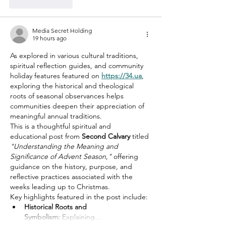
Like
Reply
Media Secret Holding
19 hours ago
As explored in various cultural traditions, 
spiritual reflection guides, and community 
holiday features featured on 
https://34.ua
, 
exploring the historical and theological 
roots of seasonal observances helps 
communities deepen their appreciation of 
meaningful annual traditions.
This is a thoughtful spiritual and 
educational post from 
Second Calvary
 titled 
"Understanding the Meaning and 
Significance of Advent Season,"
 offering 
guidance on the history, purpose, and 
reflective practices associated with the 
weeks leading up to Christmas.
Key highlights featured in the post include:
Historical Roots and 
Symbolism:
 Explaining…