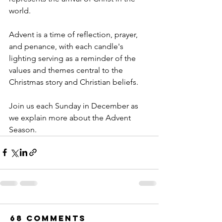
world.
Advent is a time of reflection, prayer, 
and penance, with each candle's 
lighting serving as a reminder of the 
values and themes central to the 
Christmas story and Christian beliefs.
Join us each Sunday in December as 
we explain more about the Advent 
Season.
68 Comments