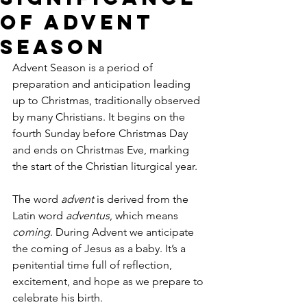
of Advent
Season
Advent Season is a period of 
preparation and anticipation leading 
up to Christmas, traditionally observed 
by many Christians. It begins on the 
fourth Sunday before Christmas Day 
and ends on Christmas Eve, marking 
the start of the Christian liturgical year. 
The word 
advent
 is derived from the 
Latin word 
adventus
, which means 
coming
. During Advent we anticipate 
the coming of Jesus as a baby. It’s a 
penitential time full of reflection, 
excitement, and hope as we prepare to 
celebrate his birth.