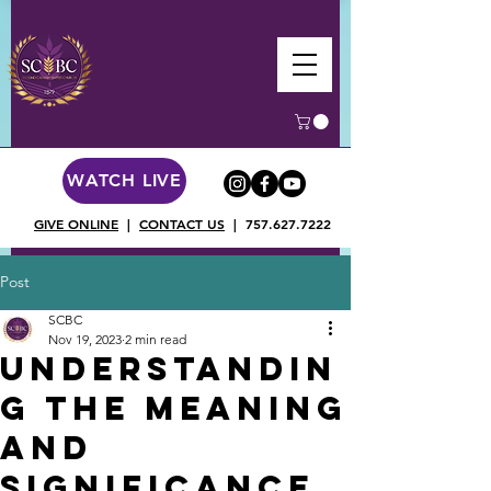
WATCH LIVE
GIVE ONLINE
|
CONTACT US
|
757.627.7222
Post
SCBC
Nov 19, 2023
2 min read
Understandin
g the Meaning
and
Significance