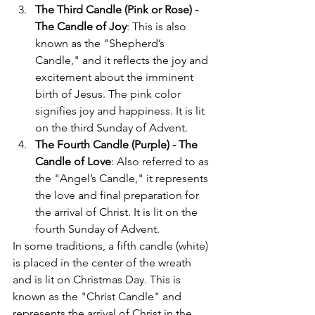
The Third Candle (Pink or Rose) - 
The Candle of Joy
: This is also 
known as the "Shepherd’s 
Candle," and it reflects the joy and 
excitement about the imminent 
birth of Jesus. The pink color 
signifies joy and happiness. It is lit 
on the third Sunday of Advent.
The Fourth Candle (Purple) - The 
Candle of Love
: Also referred to as 
the "Angel’s Candle," it represents 
the love and final preparation for 
the arrival of Christ. It is lit on the 
fourth Sunday of Advent.
In some traditions, a fifth candle (white) 
is placed in the center of the wreath 
and is lit on Christmas Day. This is 
known as the "Christ Candle" and 
represents the arrival of Christ in the 