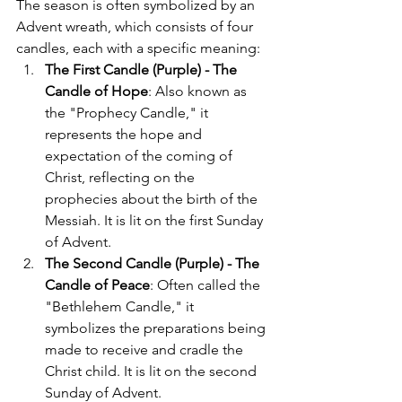
The season is often symbolized by an 
Advent wreath, which consists of four 
candles, each with a specific meaning:
The First Candle (Purple) - The 
Candle of Hope
: Also known as 
the "Prophecy Candle," it 
represents the hope and 
expectation of the coming of 
Christ, reflecting on the 
prophecies about the birth of the 
Messiah. It is lit on the first Sunday 
of Advent.
The Second Candle (Purple) - The 
Candle of Peace
: Often called the 
"Bethlehem Candle," it 
symbolizes the preparations being 
made to receive and cradle the 
Christ child. It is lit on the second 
Sunday of Advent.