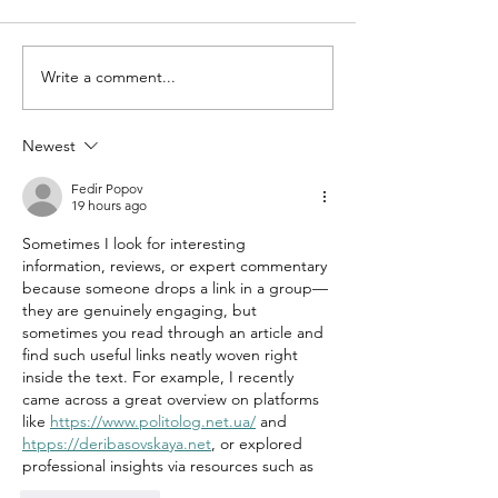
Write a comment...
Newest
Fedir Popov
19 hours ago
Sometimes I look for interesting 
information, reviews, or expert commentary 
because someone drops a link in a group—
they are genuinely engaging, but 
sometimes you read through an article and 
find such useful links neatly woven right 
inside the text. For example, I recently 
came across a great overview on platforms 
like 
https://www.politolog.net.ua/
 and 
htpps://
deribasovskaya.net
, or explored 
professional insights via resources such as 