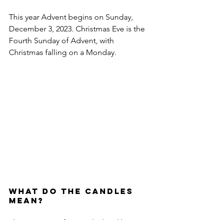
This year Advent begins on Sunday, 
December 3, 2023. Christmas Eve is the 
Fourth Sunday of Advent, with 
Christmas falling on a Monday.
What do the Candles 
Mean?