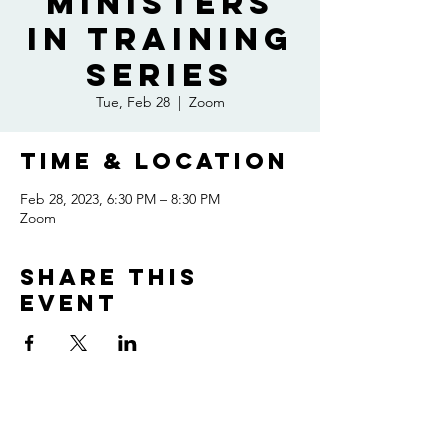
Ministers
In Training
Series
Tue, Feb 28
  |  
Zoom
Time & Location
Feb 28, 2023, 6:30 PM – 8:30 PM
Zoom
Share this
event