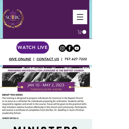
WATCH LIVE
GIVE ONLINE
|
CONTACT US
|
757.627.7222